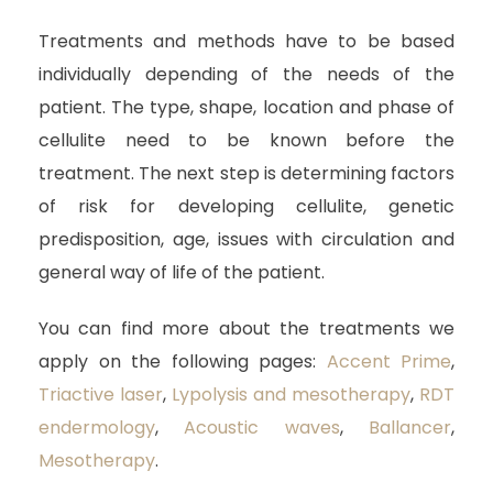
Treatments and methods have to be based
individually depending of the needs of the
patient. The type, shape, location and phase of
cellulite need to be known before the
treatment. The next step is determining factors
of risk for developing cellulite, genetic
predisposition, age, issues with circulation and
general way of life of the patient.
You can find more about the treatments we
apply on the following pages:
Accent Prime
,
Triactive laser
,
Lypolysis and mesotherapy
,
RDT
endermology
,
Acoustic waves
,
Ballancer
,
Mesotherapy
.