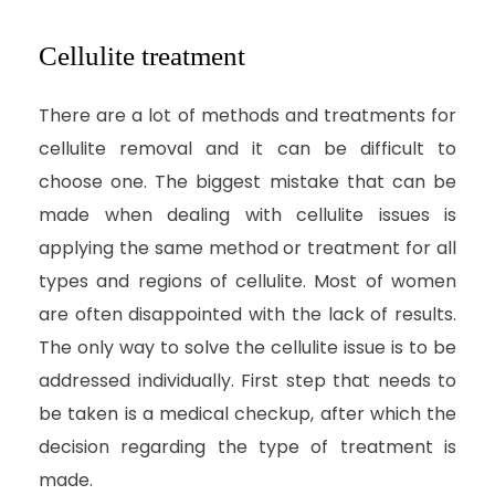
Cellulite treatment
There are a lot of methods and treatments for
cellulite removal and it can be difficult to
choose one. The biggest mistake that can be
made when dealing with cellulite issues is
applying the same method or treatment for all
types and regions of cellulite. Most of women
are often disappointed with the lack of results.
The only way to solve the cellulite issue is to be
addressed individually. First step that needs to
be taken is a medical checkup, after which the
decision regarding the type of treatment is
made.