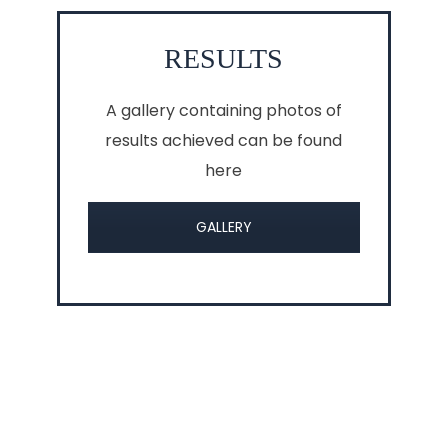
RESULTS
A gallery containing photos of
results achieved can be found
here
GALLERY