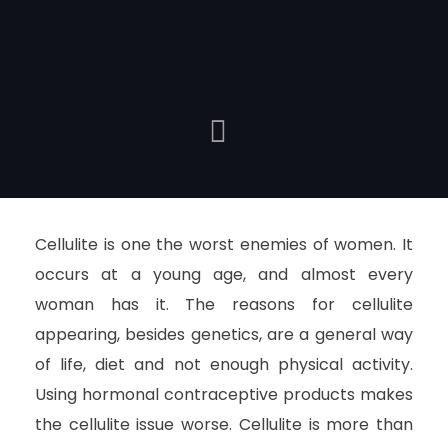
Cellulite is one the worst enemies of women. It
occurs at a young age, and almost every
woman has it. The reasons for cellulite
appearing, besides genetics, are a general way
of life, diet and not enough physical activity.
Using hormonal contraceptive products makes
the cellulite issue worse. Cellulite is more than