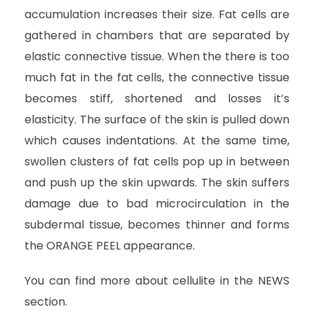
accumulation increases their size. Fat cells are
gathered in chambers that are separated by
elastic connective tissue. When the there is too
much fat in the fat cells, the connective tissue
becomes stiff, shortened and losses it’s
elasticity. The surface of the skin is pulled down
which causes indentations. At the same time,
swollen clusters of fat cells pop up in between
and push up the skin upwards. The skin suffers
damage due to bad microcirculation in the
subdermal tissue, becomes thinner and forms
the ORANGE PEEL appearance.
You can find more about cellulite in the NEWS
section.