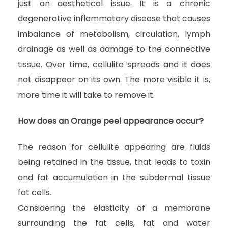
just an aesthetical issue. It is a chronic
degenerative inflammatory disease that causes
imbalance of metabolism, circulation, lymph
drainage as well as damage to the connective
tissue. Over time, cellulite spreads and it does
not disappear on its own. The more visible it is,
more time it will take to remove it.
How does an Orange peel appearance occur?
The reason for cellulite appearing are fluids
being retained in the tissue, that leads to toxin
and fat accumulation in the subdermal tissue
fat cells.
Considering the elasticity of a membrane
surrounding the fat cells, fat and water