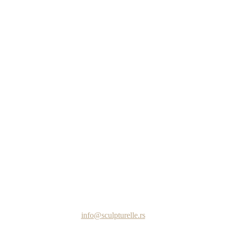
info@sculpturelle.rs