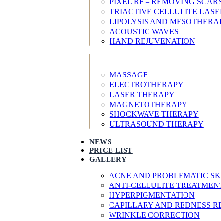
PIXEL RF – REMOVING SCA
TRIACTIVE CELLULITE LAS
LIPOLYSIS AND MESOTHERA
ACOUSTIC WAVES
HAND REJUVENATION
MASSAGE
ELECTROTHERAPY
LASER THERAPY
MAGNETOTHERAPY
SHOCKWAVE THERAPY
ULTRASOUND THERAPY
NEWS
PRICE LIST
GALLERY
ACNE AND PROBLEMATIC SK
ANTI-CELLULITE TREATMEN
HYPERPIGMENTATION
CAPILLARY AND REDNESS 
WRINKLE CORRECTION