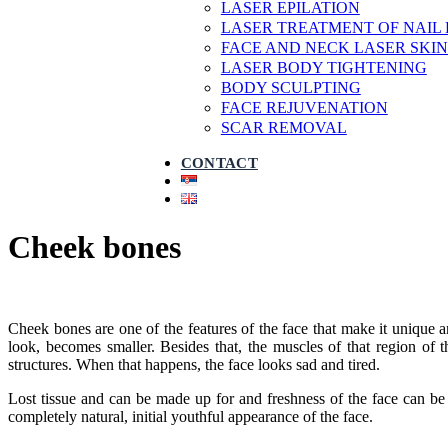
LASER EPILATION
LASER TREATMENT OF NAIL
FACE AND NECK LASER SKIN
LASER BODY TIGHTENING
BODY SCULPTING
FACE REJUVENATION
SCAR REMOVAL
CONTACT
Cheek bones
Cheek bones are one of the features of the face that make it unique 
look, becomes smaller. Besides that, the muscles of that region of t
structures. When that happens, the face looks sad and tired.
Lost tissue and can be made up for and freshness of the face can be
completely natural, initial youthful appearance of the face.