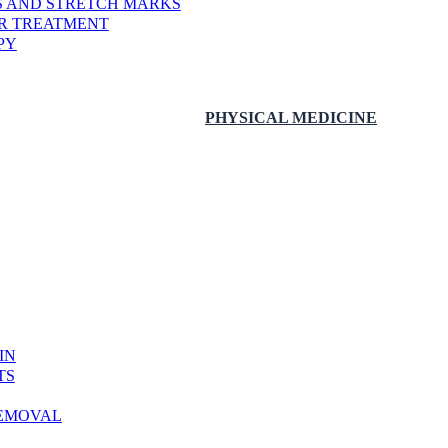
RS AND STRETCH MARKS
ER TREATMENT
PY
PHYSICAL MEDICINE
IN
TS
REMOVAL