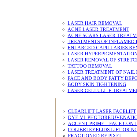
LASER HAIR REMOVAL
ACNE LASER TREATMENT
ACNE SCARS LASER TREAT
TREATMENTS OF INFLAMED 
ENLARGED CAPILLARIES R
LASER HYPERPIGMENTATIO
LASER REMOVAL OF STRET
TATTOO REMOVAL
LASER TREATMENT OF NAIL
FACE AND BODY FATTY DEP
BODY SKIN TIGHTENING
LASER CELLULITE TREATME
CLEARLIFT LASER FACELIFT
DYE-VL PHOTOREJUVENATI
ACCENT PRIME – FACE CON
COLIBRI EYELIDS LIFT OR
FRACTIONED RF PIXEL