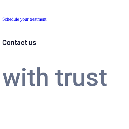
Schedule your treatment
Contact us
with trust