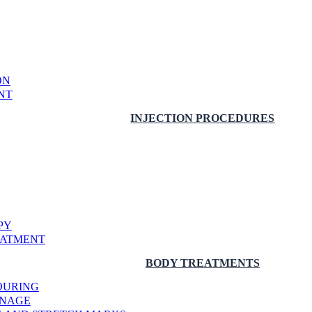
ON
NT
INJECTION PROCEDURES
PY
EATMENT
BODY TREATMENTS
OURING
INAGE