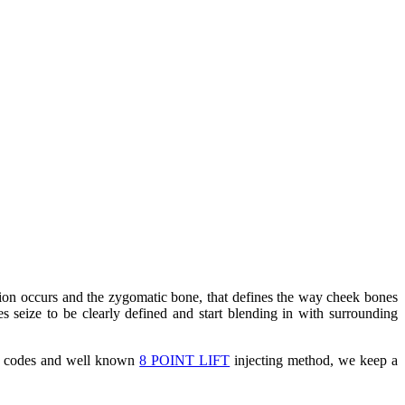
ption occurs and the zygomatic bone, that defines the way cheek bones
es seize to be clearly defined and start blending in with surrounding
D codes and well known
8 POINT LIFT
injecting method, we keep a