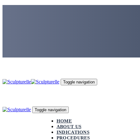
Skip
Skip
links
to
primary
navigation
Skip
to
content
Toggle navigation
Toggle navigation
HOME
ABOUT US
INDICATIONS
PROCEDURES