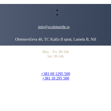
info@sculpturelle.rs
Obrenovićeva 46, TC Kalča II sprat, Lamela B, Niš
Mon – Fri: 09-19h
Sat: 09-14h
+381 69 1295 500
+381 18 295 500