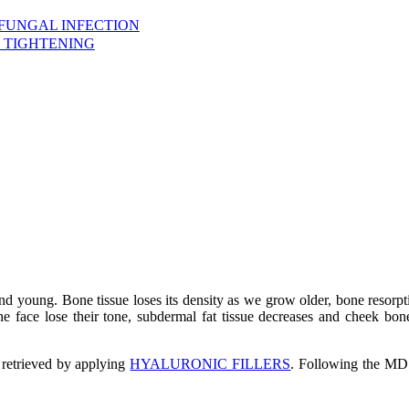
 FUNGAL INFECTION
 TIGHTENING
and young. Bone tissue loses its density as we grow older, bone resor
he face lose their tone, subdermal fat tissue decreases and cheek bon
 retrieved by applying
HYALURONIC FILLERS
. Following the M