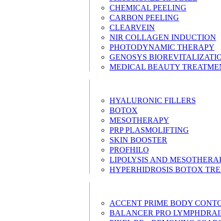
CHEMICAL PEELING
CARBON PEELING
CLEARVEIN
NIR COLLAGEN INDUCTION
PHOTODYNAMIC THERAPY
GENOSYS BIOREVITALIZATI
MEDICAL BEAUTY TREATME
HYALURONIC FILLERS
BOTOX
MESOTHERAPY
PRP PLASMOLIFTING
SKIN BOOSTER
PROFHILO
LIPOLYSIS AND MESOTHERA
HYPERHIDROSIS BOTOX TR
ACCENT PRIME BODY CONT
BALANCER PRO LYMPHDRA