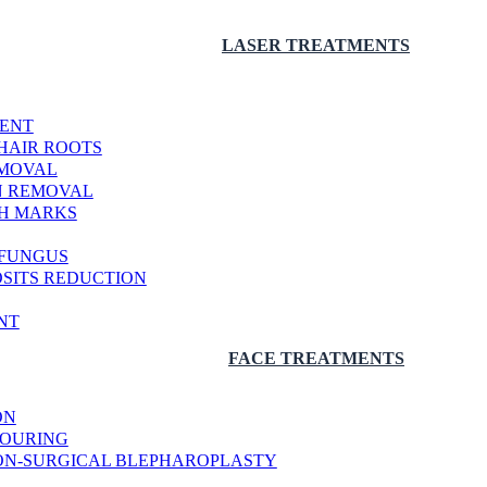
LASER TREATMENTS
MENT
HAIR ROOTS
EMOVAL
N REMOVAL
CH MARKS
 FUNGUS
OSITS REDUCTION
NT
FACE TREATMENTS
ON
TOURING
 NON-SURGICAL BLEPHAROPLASTY