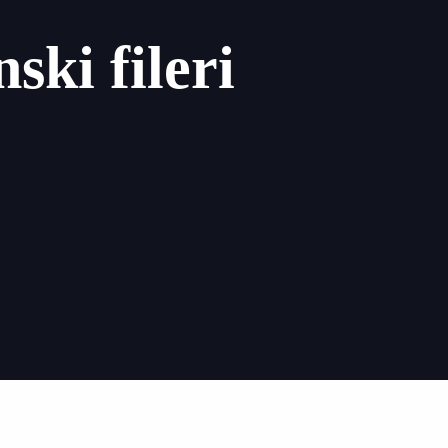
ski fileri