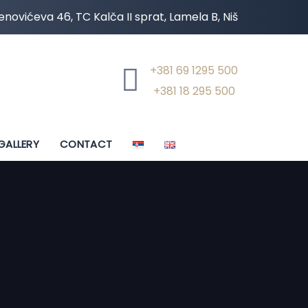
novićeva 46, TC Kalča II sprat, Lamela B, Niš
+381 69 1295 500
+381 18 295 500
GALLERY
CONTACT