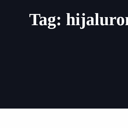
Tag: hijaluron