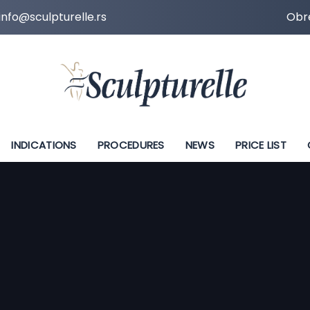
info@sculpturelle.rs
Obre
INDICATIONS
PROCEDURES
NEWS
PRICE LIST