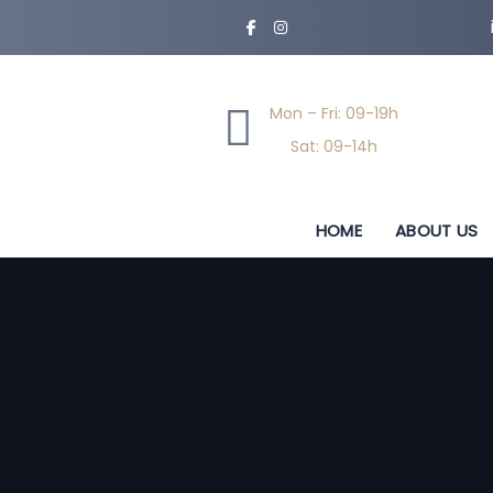
Skip
Skip
links
to
primary
navigation
Mon – Fri: 09-19h
Skip
Sat: 09-14h
to
content
HOME
ABOUT US