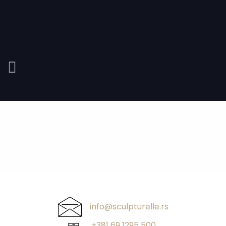
info@sculpturelle.rs
+381 69 1295 500