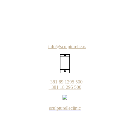
info@sculpturelle.rs
+381 69 1295 500
+381 18 295 500
sculpturelleclinic