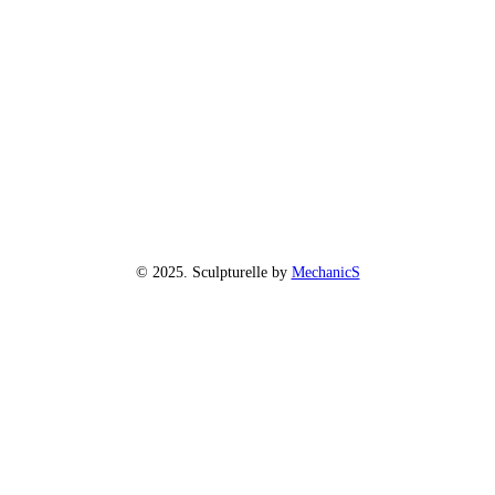
© 2025. Sculpturelle by
MechanicS